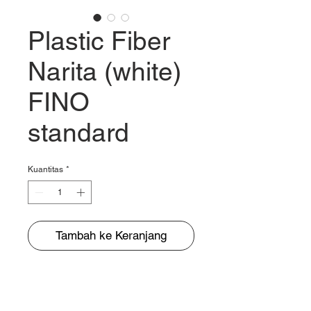
Plastic Fiber
Narita (white)
FINO
standard
Kuantitas
*
Tambah ke Keranjang
BUNGUR JAYA
The Warehouse of Motorcycle Seats & PVC Leather