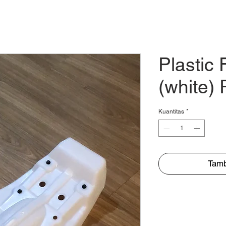
TENTANG
MITRA
KEAGENAN
PRODUK
Plastic 
(white)
Kuantitas
*
Tamb