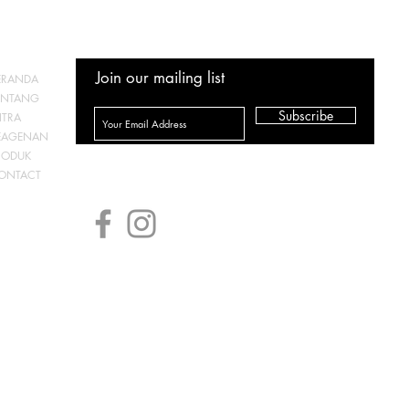
Join our mailing list
ERANDA
ENTANG
Subscribe
ITRA
EAGENAN
RODUK
ONTACT