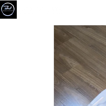
BERANDA