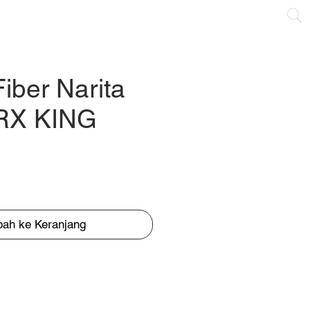
CONTACT
Fiber Narita
 RX KING
ah ke Keranjang