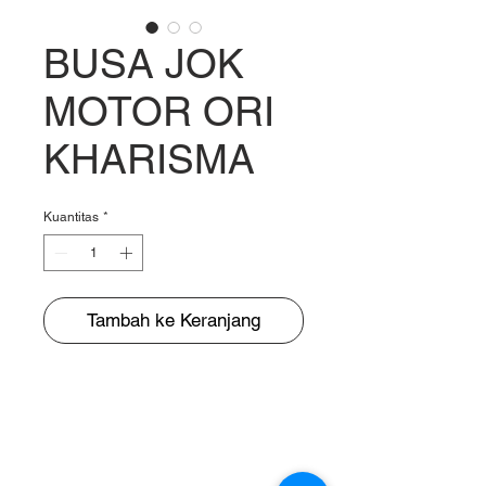
BUSA JOK
MOTOR ORI
KHARISMA
Kuantitas
*
Tambah ke Keranjang
BUNGUR JAYA
The Warehouse of Motorcycle Seats & PVC Leather
Head Office and Distribution Cente
r