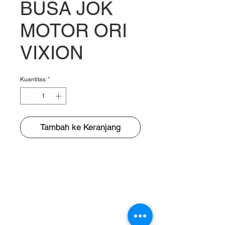
BUSA JOK
MOTOR ORI
VIXION
Kuantitas
*
Tambah ke Keranjang
BUNGUR JAYA
The Warehouse of Motorcycle Seats & PVC Leather
Head Office and Distribution Cente
r
Jl. Cempaka Putih Barat 26 No: 42
Jakarta Pusat, Indonesia.